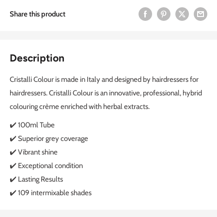
Share this product
Description
Cristalli Colour is made in Italy and designed by hairdressers for
hairdressers. Cristalli Colour is an innovative, professional, hybrid
colouring crème enriched with herbal extracts.
✔️ 100ml Tube
✔️ Superior grey coverage
✔️ Vibrant shine
✔️ Exceptional condition
✔️ Lasting Results
✔️ 109 intermixable shades