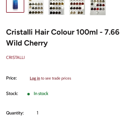
Cristalli Hair Colour 100ml - 7.66
Wild Cherry
CRISTALLI
Sale
Price:
Log in
to see trade prices
price
Stock:
In stock
Quantity: