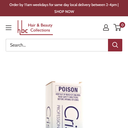
Skip
Order by 11am weekdays for same day local delivery between 2-4pm |
to
SHOP NOW
content
Hair
0
&
Beauty
Collections