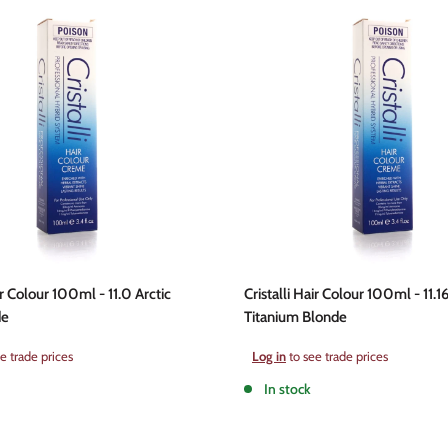
ir Colour 100ml - 11.0 Arctic
Cristalli Hair Colour 100ml - 11.16
de
Titanium Blonde
Sale
e trade prices
Log in
to see trade prices
price
In stock