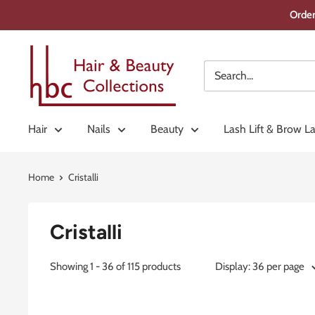
Skip
Order
to
content
Hair
&
Beauty
Collections
Hair
Nails
Beauty
Lash Lift & Brow L
Home
Cristalli
Cristalli
Showing 1 - 36 of 115 products
Display: 36 per page