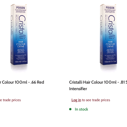
air Colour 100ml - .66 Red
Cristalli Hair Colour 100ml - .81 
Intensifier
Sale
e trade prices
Log in
to see trade prices
price
In stock