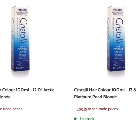
ir Colour 100ml - 12.01 Arctic
Cristalli Hair Colour 100ml - 12.8
Blonde
Platinum Pearl Blonde
Sale
e trade prices
Log in
to see trade prices
price
In stock