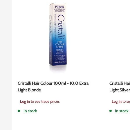
Cristalli Hair Colour 100ml - 10.0 Extra
Cristalli H
Light Blonde
Light Silve
Sale
Sale
Log in
to see trade prices
Log in
to se
price
price
In stock
In stock