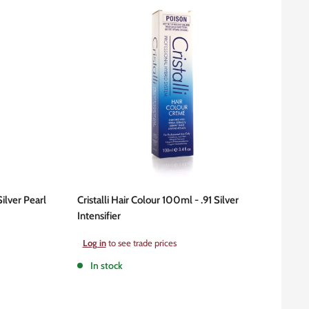
Silver Pearl
Cristalli Hair Colour 100ml - .91 Silver
Intensifier
Sale
Log in
to see trade prices
price
In stock