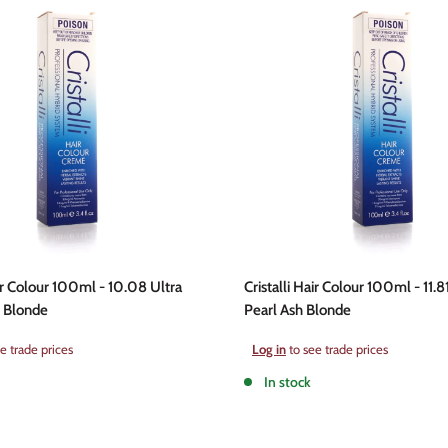
air Colour 100ml - 10.08 Ultra
Cristalli Hair Colour 100ml - 11.8
r Blonde
Pearl Ash Blonde
Sale
e trade prices
Log in
to see trade prices
price
In stock