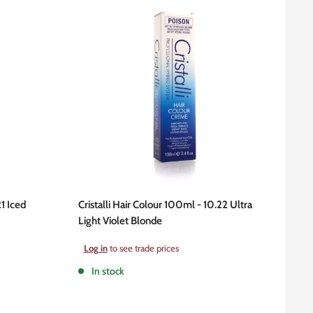
21 Iced
Cristalli Hair Colour 100ml - 10.22 Ultra
Light Violet Blonde
Sale
Log in
to see trade prices
price
In stock