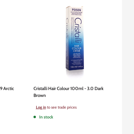
9 Arctic
Cristalli Hair Colour 100ml - 3.0 Dark
Brown
Sale
Log in
to see trade prices
price
In stock