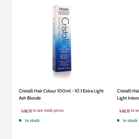
Cristalli Hair Colour 100ml - 10.1 Extra Light
Cristalli Ha
Ash Blonde
Light Inten
Sale
Sale
Log in
to see trade prices
Log in
to se
price
price
In stock
In stock