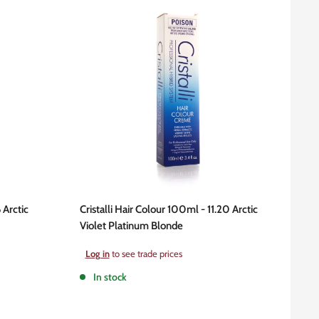
 Arctic
Cristalli Hair Colour 100ml - 11.20 Arctic
Violet Platinum Blonde
Sale
Log in
to see trade prices
price
In stock