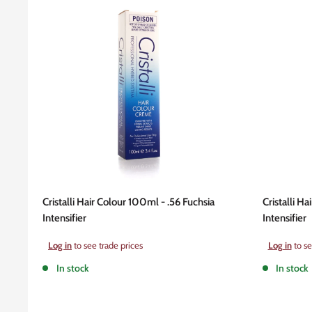
Cristalli Hair Colour 100ml - .56 Fuchsia
Cristalli H
Intensifier
Intensifier
Sale
Sale
Log in
to see trade prices
Log in
to se
price
price
In stock
In stock