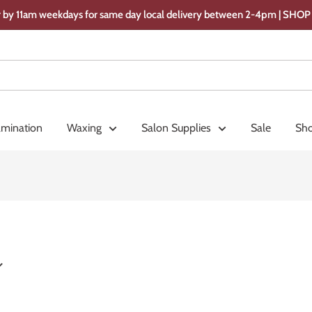
 by 11am weekdays for same day local delivery between 2-4pm | SH
amination
Waxing
Salon Supplies
Sale
Sho