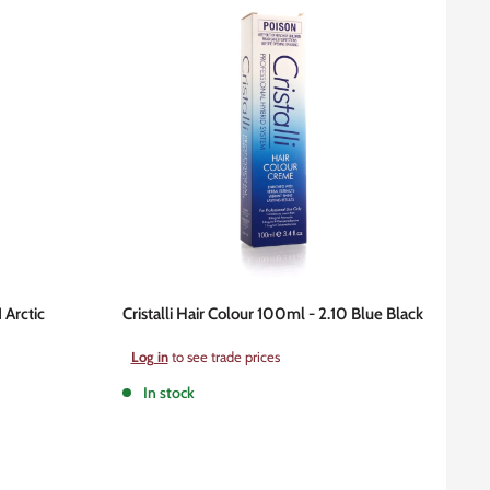
1 Arctic
Cristalli Hair Colour 100ml - 2.10 Blue Black
Sale
Log in
to see trade prices
price
In stock