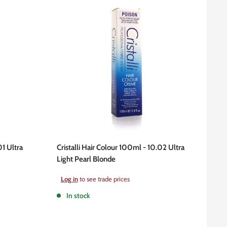
01 Ultra
Cristalli Hair Colour 100ml - 10.02 Ultra
Light Pearl Blonde
Sale
Log in
to see trade prices
price
In stock