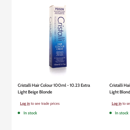
Cristalli Hair Colour 100ml - 10.23 Extra
Cristalli Ha
Light Beige Blonde
Light Blon
Sale
Sale
Log in
to see trade prices
Log in
to se
price
price
In stock
In stock