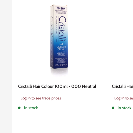
Cristalli Hair Colour 100ml - 000 Neutral
Cristalli H
Sale
Sale
Log in
to see trade prices
Log in
to se
price
price
In stock
In stock