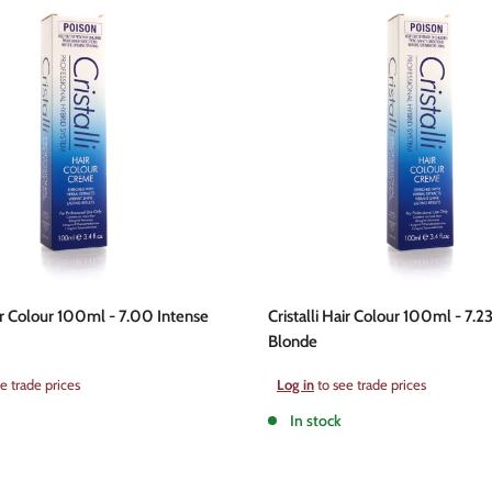
air Colour 100ml - 7.00 Intense
Cristalli Hair Colour 100ml - 7.2
Blonde
Sale
e trade prices
Log in
to see trade prices
price
In stock