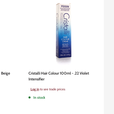
3 Beige
Cristalli Hair Colour 100ml - .22 Violet
Intensifier
Sale
Log in
to see trade prices
price
In stock