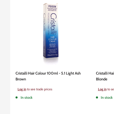
Cristalli Hair Colour 100ml - 5.1 Light Ash
Cristalli H
Brown
Blonde
Sale
Sale
Log in
to see trade prices
Log in
to se
price
price
In stock
In stock