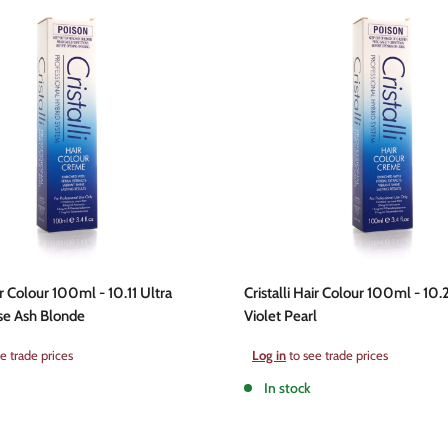
ir Colour 100ml - 10.11 Ultra
Cristalli Hair Colour 100ml - 10.
se Ash Blonde
Violet Pearl
Sale
e trade prices
Log in
to see trade prices
price
In stock