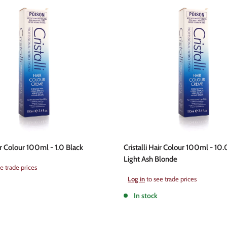
air Colour 100ml - 1.0 Black
Cristalli Hair Colour 100ml - 10.
Light Ash Blonde
e trade prices
Sale
Log in
to see trade prices
price
In stock