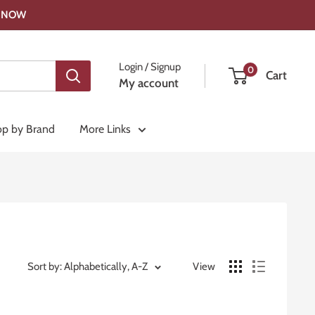
OP NOW
Login / Signup
0
Cart
My account
p by Brand
More Links
Sort by: Alphabetically, A-Z
View