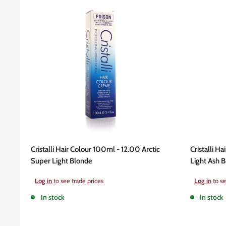
Cristalli Hair Colour 100ml - 12.00 Arctic
Cristalli Ha
Super Light Blonde
Light Ash 
Sale
Sale
Log in
to see trade prices
Log in
to se
price
price
In stock
In stock