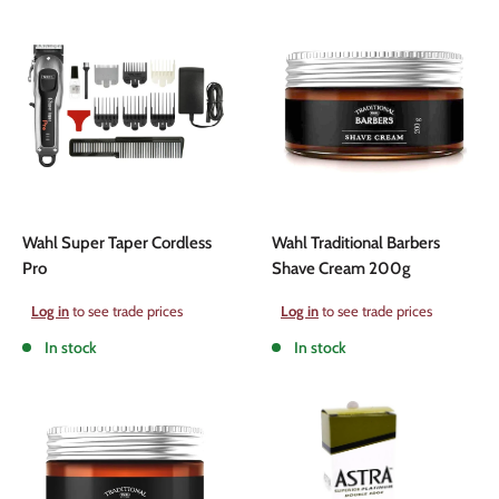
Wahl Super Taper Cordless
Wahl Traditional Barbers
Pro
Shave Cream 200g
Sale
Sale
Log in
to see trade prices
Log in
to see trade prices
price
price
In stock
In stock