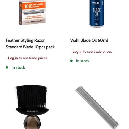
Feather Styling Razor
Wahl Blade Oil 60ml
Standard Blade 10pcs pack
Sale
Log in
to see trade prices
price
Sale
Log in
to see trade prices
In stock
price
In stock