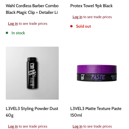
Wahl Cordless Barber Combo
Protex Towel 9pk Black
Black Magic Clip + Detailer Li
Sale
Log in
to see trade prices
price
Sale
Log in
to see trade prices
Sold out
price
In stock
L3VEL3 Styling Powder Dust
L3VEL3 Matte Texture Paste
60g
150ml
Sale
Sale
Log in
to see trade prices
Log in
to see trade prices