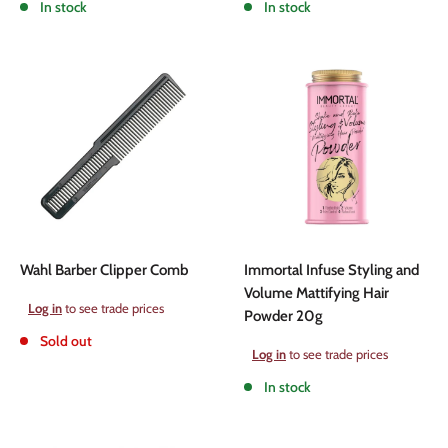
In stock
In stock
Wahl Barber Clipper Comb
Immortal Infuse Styling and
Volume Mattifying Hair
Sale
Log in
to see trade prices
Powder 20g
price
Sold out
Sale
Log in
to see trade prices
price
In stock