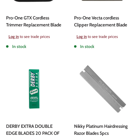
Pro-One GTX Cordless
Pro-One Vecta cordless
Trimmer Replacement Blade
Clipper Replacement Blade
Sale
Sale
Log in
to see trade prices
Log in
to see trade prices
price
price
In stock
In stock
DERBY EXTRA DOUBLE
Nikky Platinum Hairdressing
EDGE BLADES 20 PACK OF
Razor Blades 5pcs