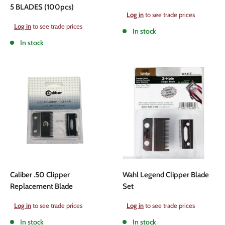
5 BLADES (100pcs)
Sale
Log in
to see trade prices
price
Sale
Log in
to see trade prices
In stock
price
In stock
Caliber .50 Clipper
Wahl Legend Clipper Blade
Replacement Blade
Set
Sale
Sale
Log in
to see trade prices
Log in
to see trade prices
price
price
In stock
In stock