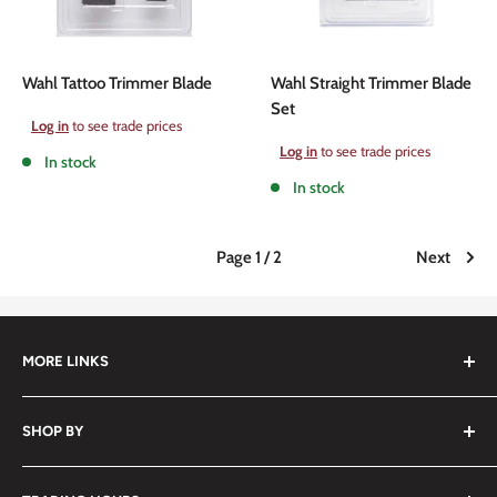
Wahl Tattoo Trimmer Blade
Wahl Straight Trimmer Blade
Set
Sale
Log in
to see trade prices
price
Sale
Log in
to see trade prices
In stock
price
In stock
Page 1 / 2
Next
MORE LINKS
Submit an Order List
SHOP BY
Frequently Asked Questions
Delivery Information
Hair