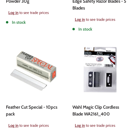
Powder 30g
Edge Safety Razor Blades - 5
Blades
Sale
Log in
to see trade prices
price
Sale
Log in
to see trade prices
In stock
price
In stock
Feather Cut Special - 10pcs
Wahl Magic Clip Cordless
pack
Blade WA2161_400
Sale
Sale
Log in
to see trade prices
Log in
to see trade prices
price
price