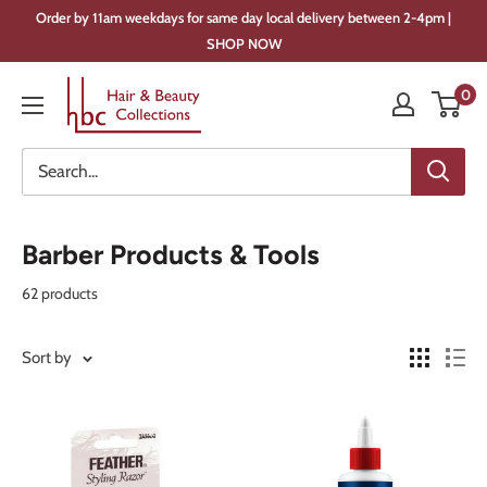
Skip
Order by 11am weekdays for same day local delivery between 2-4pm |
to
SHOP NOW
content
Hair
0
&
Beauty
Collections
Barber Products & Tools
62 products
Sort by