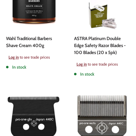
Wahl Traditional Barbers
ASTRA Platinum Double
Shave Cream 400g
Edge Safety Razor Blades -
100 Blades (20 x 5pk)
Sale
Log in
to see trade prices
price
Sale
Log in
to see trade prices
In stock
price
In stock