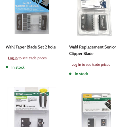
Wahl Taper Blade Set 2 hole
Wahl Replacement Senior
Clipper Blade
Sale
Log in
to see trade prices
price
Sale
Log in
to see trade prices
In stock
price
In stock