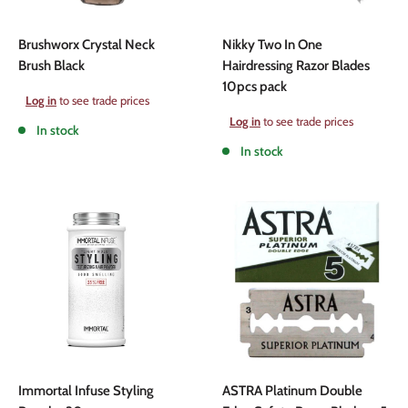
Brushworx Crystal Neck
Nikky Two In One
Brush Black
Hairdressing Razor Blades
10pcs pack
Sale
Log in
to see trade prices
price
Sale
Log in
to see trade prices
In stock
price
In stock
Immortal Infuse Styling
ASTRA Platinum Double