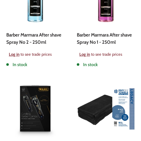
Barber Marmara After shave
Barber Marmara After shave
Spray No 2 - 250ml
Spray No 1 - 250ml
Sale
Sale
Log in
to see trade prices
Log in
to see trade prices
price
price
In stock
In stock