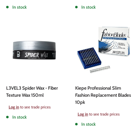
price
price
In stock
In stock
L3VEL3 Spider Wax - Fiber
Kiepe Professional Slim
Texture Wax 150ml
Fashion Replacement Blades
10pk
Sale
Log in
to see trade prices
price
Sale
Log in
to see trade prices
In stock
price
In stock