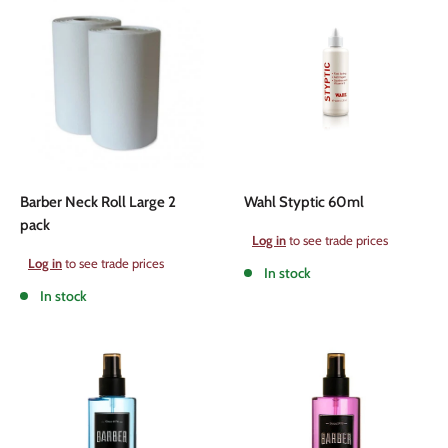
Barber Neck Roll Large 2
Wahl Styptic 60ml
pack
Sale
Log in
to see trade prices
price
Sale
Log in
to see trade prices
In stock
price
In stock