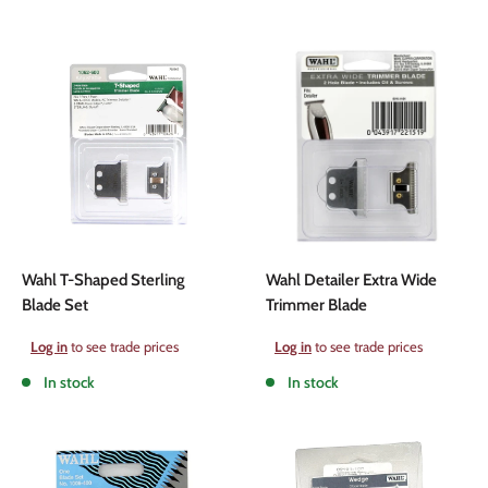
Wahl T-Shaped Sterling
Wahl Detailer Extra Wide
Blade Set
Trimmer Blade
Sale
Sale
Log in
to see trade prices
Log in
to see trade prices
price
price
In stock
In stock