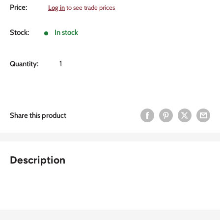
Sale
Price:
Log in
to see trade prices
price
Stock:
In stock
Quantity:
Share this product
Description