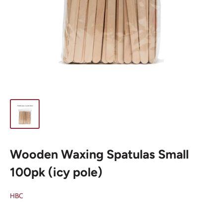
Wooden Waxing Spatulas Small
100pk (icy pole)
HBC