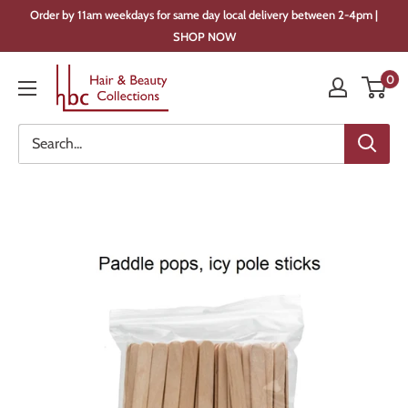
Skip
Order by 11am weekdays for same day local delivery between 2-4pm |
to
SHOP NOW
content
Hair
0
&
Beauty
Collections