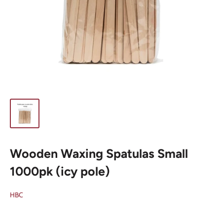
Wooden Waxing Spatulas Small
1000pk (icy pole)
HBC