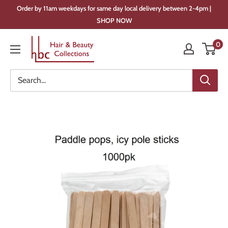
Skip
Order by 11am weekdays for same day local delivery between 2-4pm |
to
SHOP NOW
content
Hair
0
&
Beauty
Collections