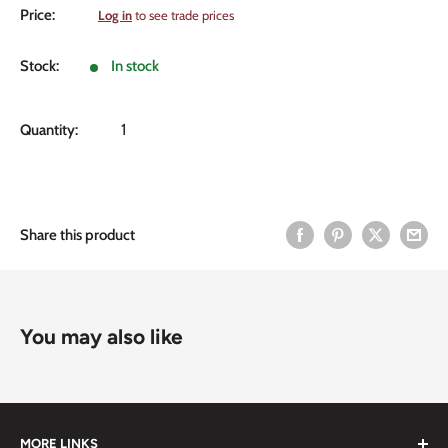
Sale
Price:
Log in
to see trade prices
price
Stock:
In stock
Quantity:
Share this product
You may also like
MORE LINKS