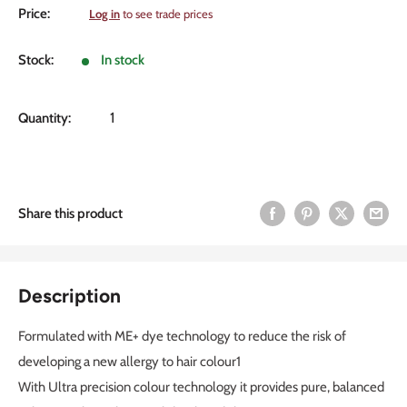
Sale
Price:
Log in
to see trade prices
price
Stock:
In stock
Quantity:
Share this product
Description
Formulated with ME+ dye technology to reduce the risk of
developing a new allergy to hair colour1
With Ultra precision colour technology it provides pure, balanced