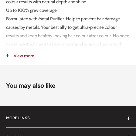
colour results with natural depth and shine
Up to 100% grey coverage
Formulated with Metal Purifier. Help to prevent hair damage
caused by metals. Your best ally to get ultra-precise colour
results and keep healthy looking hair colour after colour. No need
to use pre-treatment to neutralize metal when colouring with
Koleston Perfect
View more
Dermatologically tested2
Vegan3
Globally committed to no animal testing4
You may also like
Up to 85%5 naturally derived ingredients6
USAGE INSTRUCTION:
Simple 1:1 mixing ratio
Up to 5 levels of lift
MORE LINKS
1. FOR PEOPLE NOT ALLERGIC TO HAIR COLOURANTS
Submit an Order List
Although the risk of developing new allergy is reduced, there