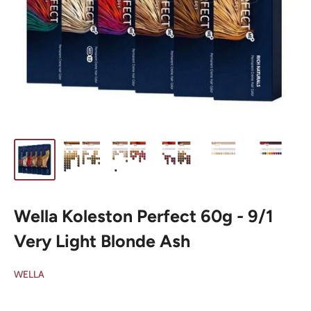
Wella Koleston Perfect 60g - 9/1
Very Light Blonde Ash
WELLA