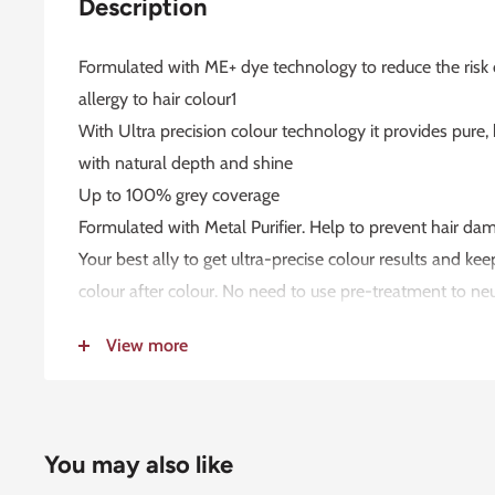
Description
Formulated with ME+ dye technology to reduce the risk
allergy to hair colour1
With Ultra precision colour technology it provides pure,
with natural depth and shine
Up to 100% grey coverage
Formulated with Metal Purifier. Help to prevent hair d
Your best ally to get ultra-precise colour results and kee
colour after colour. No need to use pre-treatment to ne
colouring with Koleston Perfect
View more
Dermatologically tested2
Vegan3
Globally committed to no animal testing4
Up to 85%5 naturally derived ingredients6
You may also like
USAGE INSTRUCTION: