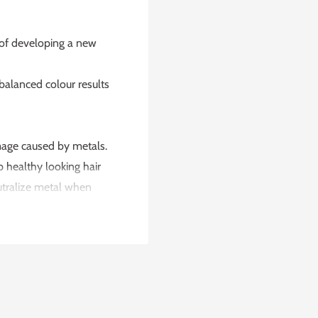
 of developing a new
 balanced colour results
amage caused by metals.
p healthy looking hair
utralize metal when