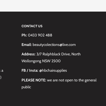
CONTACT US
Ph:
0433 902 488
Email:
beautycolections@live.com
Address:
3/7 Ralphblack Drive, North
Wollongong NSW 2500
s a
FB / Insta:
@hbchairsupplies
)
PLEASE NOTE:
we are not open to the general
public