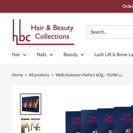
Skip
Order
to
content
Hair
&
Beauty
Collections
Hair
Nails
Beauty
Lash Lift & Brow L
Home
All products
Wella Koleston Perfect 60g - 55/46 Li...