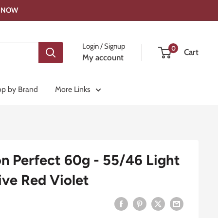
OP NOW
Login / Signup
0
Cart
My account
p by Brand
More Links
on Perfect 60g - 55/46 Light
ive Red Violet