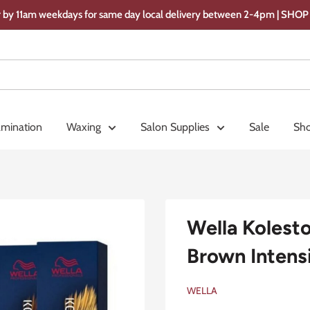
 by 11am weekdays for same day local delivery between 2-4pm | SH
amination
Waxing
Salon Supplies
Sale
Sho
Wella Kolest
Brown Intens
WELLA