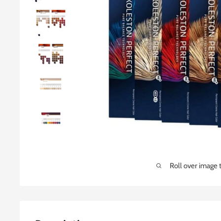
Roll over image 