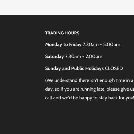
S
TRADING HOURS
here remains a risk of
list to perform an Allergy
Monday to Friday
7:30am - 5:00pm
fety instructions. If you
Saturday
7:30am - 2:00pm
rants, you should not
Sunday and Public Holidays
CLOSED
, Rich Naturals, Vibrant
 Perfect brand.
(We understand there isn't enough time in a
 reaction may still occur –
day, so if you are running late, please give u
call and we'd be happy to stay back for you!
laboration on Cosmetics
ecial Blonde.