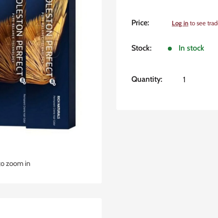
Sale
Price:
Log in
to see trad
price
Stock:
In stock
Quantity:
to zoom in