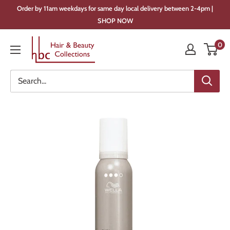
Skip
Order by 11am weekdays for same day local delivery between 2-4pm |
to
SHOP NOW
content
Hair
0
&
Beauty
Collections