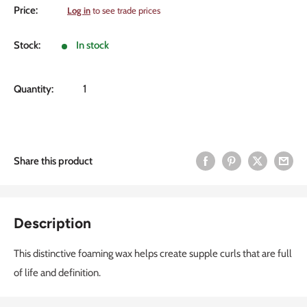
Sale
Price:
Log in
to see trade prices
price
Stock:
In stock
Quantity:
Share this product
Description
This distinctive foaming wax helps create supple curls that are full
of life and definition.