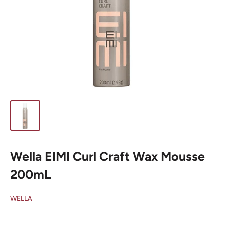
Wella EIMI Curl Craft Wax Mousse
200mL
WELLA