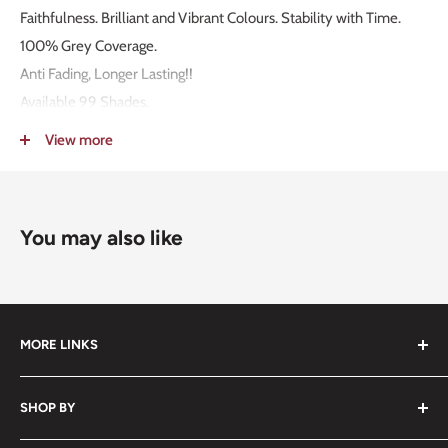
Faithfulness. Brilliant and Vibrant Colours. Stability with Time.
100% Grey Coverage.
Anti Fading, Longer Lasting!!
Available 99 Shades.
MADE IN ITALY!
View more
Packaging: 100g.
Mixing Ratio 1:1,5.
You may also like
MORE LINKS
Submit an Order List
SHOP BY
Frequently Asked Questions
Delivery Information
Hair