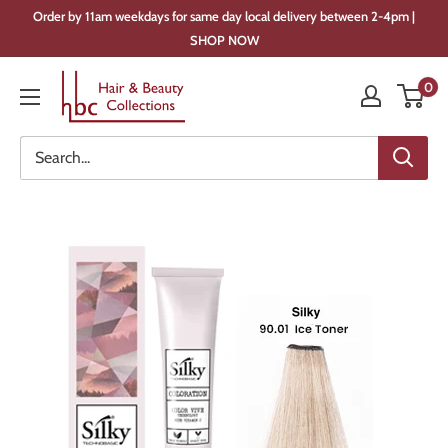
Skip
Order by 11am weekdays for same day local delivery between 2-4pm |
to
SHOP NOW
content
Hair
0
&
Beauty
Collections