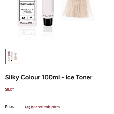
Silky Colour 100ml - Ice Toner
SILKY
Sale
Price:
Log in
to see trade prices
price