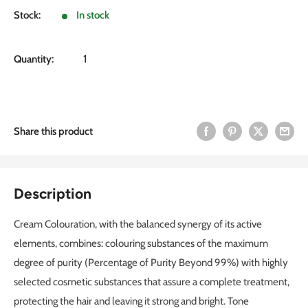
Stock:
In stock
Quantity:
Share this product
Description
Cream Colouration, with the balanced synergy of its active
elements, combines: colouring substances of the maximum
degree of purity (Percentage of Purity Beyond 99%) with highly
selected cosmetic substances that assure a complete treatment,
protecting the hair and leaving it strong and bright. Tone