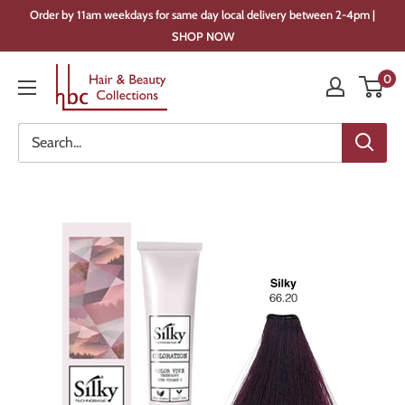
Skip
Order by 11am weekdays for same day local delivery between 2-4pm |
to
SHOP NOW
content
Hair
0
&
Beauty
Collections