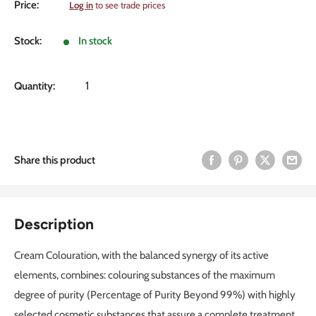
Sale
Price:
Log in
to see trade prices
price
Stock:
In stock
Quantity:
Share this product
Description
Cream Colouration, with the balanced synergy of its active
elements, combines: colouring substances of the maximum
degree of purity (Percentage of Purity Beyond 99%) with highly
selected cosmetic substances that assure a complete treatment,