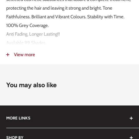
protecting the hair and leaving it strong and bright. Tone
Faithfulness. Brilliant and Vibrant Colours. Stability with Time.
100% Grey Coverage.
Anti Fading, Longer Lasting!!
Available 99 Shades.
MADE IN ITALY!
View more
Packaging: 100g.
Mixing Ratio 1:1,5.
You may also like
MORE LINKS
Submit an Order List
SHOP BY