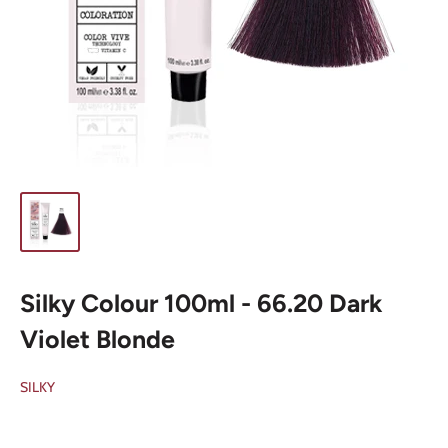
Silky Colour 100ml - 66.20 Dark
Violet Blonde
SILKY