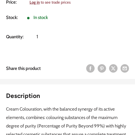
Sale
Price:
Log in
to see trade prices
price
Stock:
In stock
Quantity:
Share this product
Description
Cream Colouration, with the balanced synergy of its active
elements, combines: colouring substances of the maximum
degree of purity (Percentage of Purity Beyond 99%) with highly
selected cosmetic substances that assure a complete treatment,