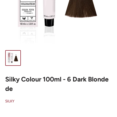
Silky Colour 100ml - 6 Dark Blonde
de
SILKY