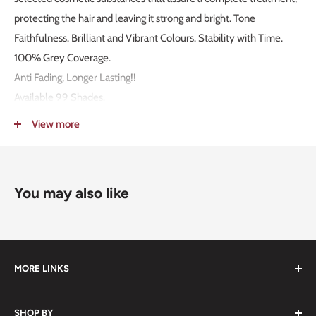
protecting the hair and leaving it strong and bright. Tone
Faithfulness. Brilliant and Vibrant Colours. Stability with Time.
100% Grey Coverage.
Anti Fading, Longer Lasting!!
Available 99 Shades.
MADE IN ITALY!
View more
Packaging: 100g.
Mixing Ratio 1:1,5.
You may also like
MORE LINKS
Submit an Order List
SHOP BY