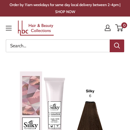
Skip
Order by 11am weekdays for same day local delivery between 2-4pm |
to
SHOP NOW
content
Hair
0
&
Beauty
Collections