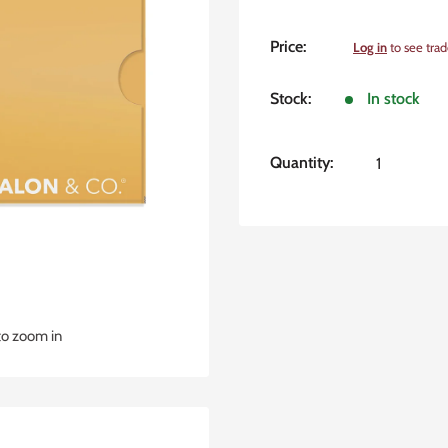
Sale
Price:
Log in
to see trad
price
Stock:
In stock
Quantity:
to zoom in