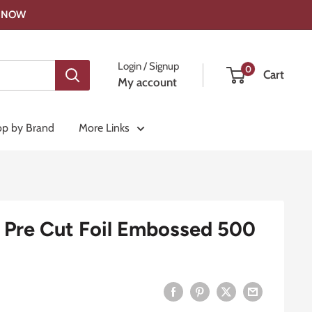
OP NOW
Login / Signup
0
Cart
My account
p by Brand
More Links
Pre Cut Foil Embossed 500