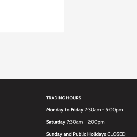
TRADING HOURS
Monday to Friday
7:30am - 5:00pm
Saturday
7:30am - 2:00pm
Sunday and Public Holidays
CLOSED