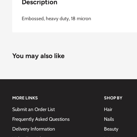
Description
Embossed, heavy duty, 18 micron
You may also like
MORE LINKS
SHOP BY
Submit an Order List
Hair
Frequently Asked Questions
Nails
Delivery Information
Beauty