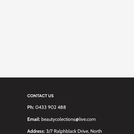
CONTACT US
Ph:
0433 902 488
Email:
beautycolections@live.com
Address:
3/7 Ralphblack Drive, North