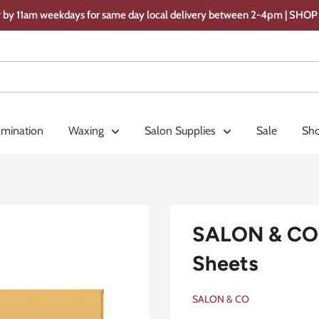
 by 11am weekdays for same day local delivery between 2-4pm | SH
amination
Waxing
Salon Supplies
Sale
Sho
SALON & CO 
Sheets
SALON & CO