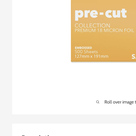
Roll over image 