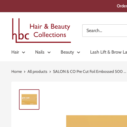
Skip
Order
to
content
Hair
&
Beauty
Collections
Hair
Nails
Beauty
Lash Lift & Brow L
Home
All products
SALON & CO Pre Cut Foil Embossed 500 ...