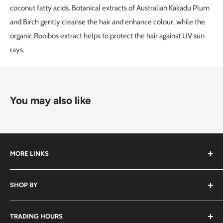
coconut fatty acids. Botanical extracts of Australian Kakadu Plum
and Birch gently cleanse the hair and enhance colour, while the
organic Rooibos extract helps to protect the hair against UV sun
rays.
You may also like
MORE LINKS
Submit an Order List
SHOP BY
Frequently Asked Questions
Delivery Information
Hair
TRADING HOURS
Video Tutorials
Nails