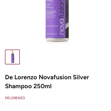
De Lorenzo Novafusion Silver
Shampoo 250ml
DELORENZO