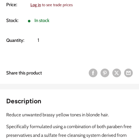
Sale
Price:
Log in
to see trade prices
price
Stock:
In stock
Quantity:
Share this product
Description
Reduce unwanted brassy yellow tones in blonde hair.
Specifically formulated using a combination of both paraben free
preservatives and a sulfate free cleansing system derived from