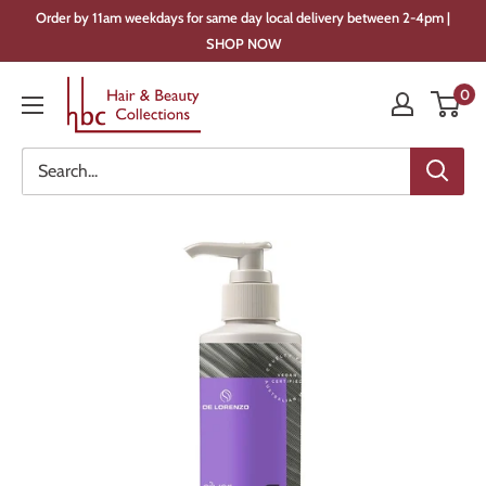
Skip
Order by 11am weekdays for same day local delivery between 2-4pm |
to
SHOP NOW
content
Hair
0
&
Beauty
Collections