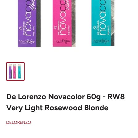
De Lorenzo Novacolor 60g - RW8
Very Light Rosewood Blonde
DELORENZO