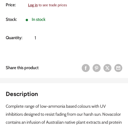
Sale
Price:
Log in
to see trade prices
price
Stock:
In stock
Quantity:
Share this product
Description
Complete range of low-ammonia based colours with UV
inhibitiors designed to resist fading from our harsh sun. Novacolor
contains an infusion of Australian native plant extracts and protein