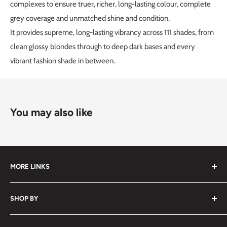
complexes to ensure truer, richer, long-lasting colour, complete
grey coverage and unmatched shine and condition.
It provides supreme, long-lasting vibrancy across 111 shades, from
clean glossy blondes through to deep dark bases and every
vibrant fashion shade in between.
You may also like
MORE LINKS
Submit an Order List
SHOP BY
Frequently Asked Questions
Delivery Information
Hair