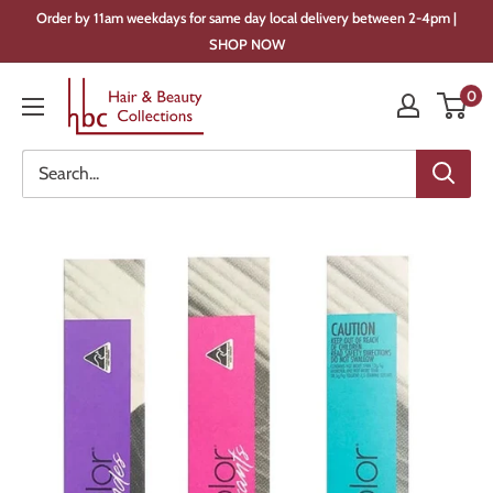
Skip
Order by 11am weekdays for same day local delivery between 2-4pm |
to
SHOP NOW
content
Hair
0
&
Beauty
Collections