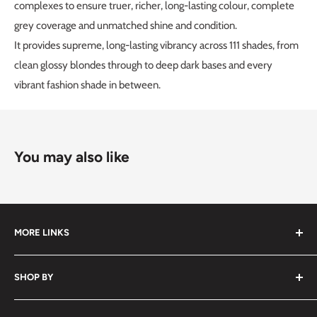
complexes to ensure truer, richer, long-lasting colour, complete
grey coverage and unmatched shine and condition.
It provides supreme, long-lasting vibrancy across 111 shades, from
clean glossy blondes through to deep dark bases and every
vibrant fashion shade in between.
You may also like
MORE LINKS
Submit an Order List
SHOP BY
Frequently Asked Questions
Delivery Information
Hair