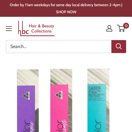
Skip
Order by 11am weekdays for same day local delivery between 2-4pm |
to
SHOP NOW
content
Hair
0
&
Beauty
Collections