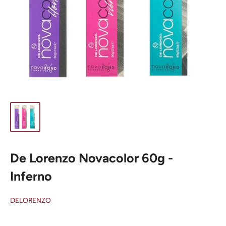
De Lorenzo Novacolor 60g -
Inferno
DELORENZO