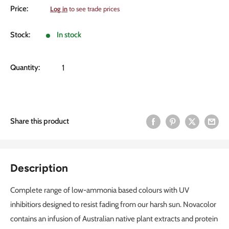
Sale
Price:
Log in
to see trade prices
price
Stock:
In stock
Quantity:
Share this product
Description
Complete range of low-ammonia based colours with UV
inhibitiors designed to resist fading from our harsh sun. Novacolor
contains an infusion of Australian native plant extracts and protein