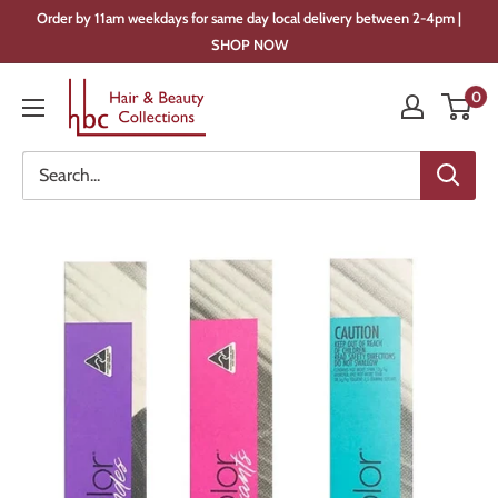
Skip
Order by 11am weekdays for same day local delivery between 2-4pm |
to
SHOP NOW
content
Hair
0
&
Beauty
Collections