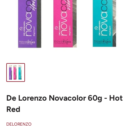
De Lorenzo Novacolor 60g - Hot
Red
DELORENZO