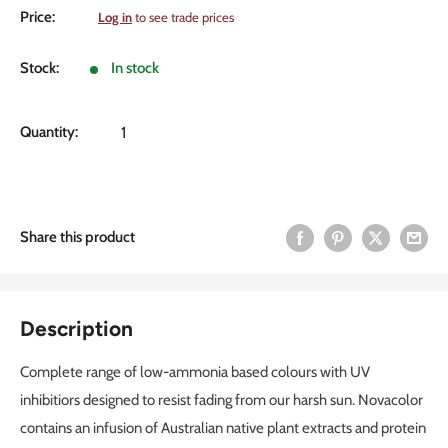
Sale
Price:
Log in
to see trade prices
price
Stock:
In stock
Quantity:
Share this product
Description
Complete range of low-ammonia based colours with UV
inhibitiors designed to resist fading from our harsh sun. Novacolor
contains an infusion of Australian native plant extracts and protein