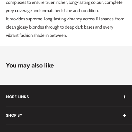
complexes to ensure truer, richer, long-lasting colour, complete
grey coverage and unmatched shine and condition.
It provides supreme, long-lasting vibrancy across 111 shades, from
clean glossy blondes through to deep dark bases and every
vibrant fashion shade in between.
You may also like
MORE LINKS
Submit an Order List
SHOP BY
Frequently Asked Questions
Delivery Information
Hair