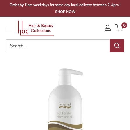
Skip
Order by 11am weekdays for same day local delivery between 2-4pm |
to
SHOP NOW
content
Hair
0
&
Beauty
Collections