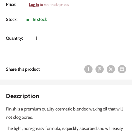
Sale
Price:
Log in
to see trade prices
price
Stock:
In stock
Quantity:
Share this product
Description
Finish is a premium quality cosmetic blended waxing oil that will
not clog pores.
The light, non-greasy formula, is quickly absorbed and will easily