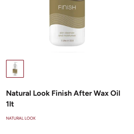
Natural Look Finish After Wax Oil
1lt
NATURAL LOOK