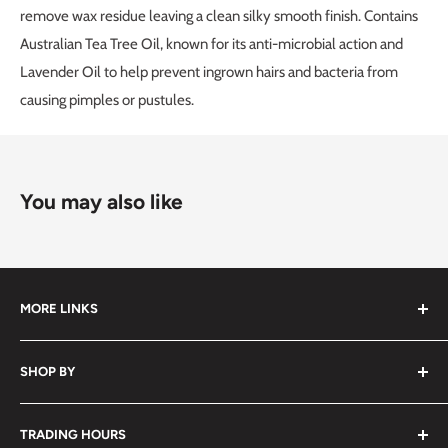
remove wax residue leaving a clean silky smooth finish. Contains
Australian Tea Tree Oil, known for its anti-microbial action and
Lavender Oil to help prevent ingrown hairs and bacteria from
causing pimples or pustules.
You may also like
MORE LINKS
Submit an Order List
SHOP BY
Frequently Asked Questions
Delivery Information
Hair
TRADING HOURS
Video Tutorials
Nails