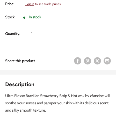
Sale
Price:
Log in
to see trade prices
price
Stock:
In stock
Quantity:
Share this product
Description
Ultra Flexxx Brazilian Strawberry Strip & Hot wax by Mancine will
soothe your senses and pamper your skin with its delicious scent
and silky smooth texture.