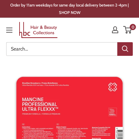
Skip
Order by 11am weekdays for same day local delivery between 2-4pm |
to
SHOP NOW
content
Hair
0
&
Beauty
Collections