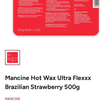
Mancine Hot Wax Ultra Flexxx
Brazilian Strawberry 500g
MANCINE