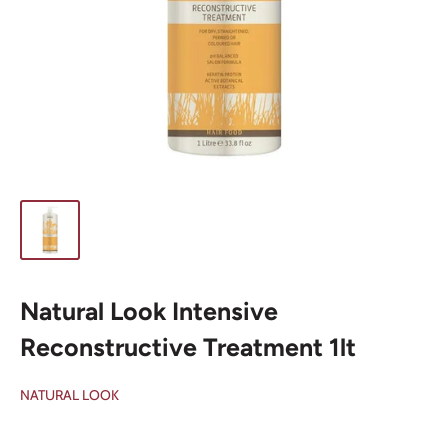
Natural Look Intensive
Reconstructive Treatment 1lt
NATURAL LOOK