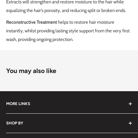
Extracts will strengthen and restore moisture to the hair while
equalizing the hair’s porosity, and reducing split or broken ends.
Reconstructive Treatment
helps to restore hair moisture
instantly, whilst providing lasting style support from the very first
wash, providing ongoing protection.
You may also like
MORE LINKS
Submit an Order List
SHOP BY
Frequently Asked Questions
Delivery Information
Hair