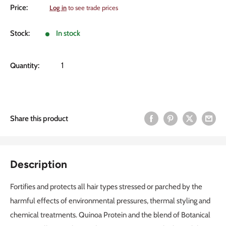
Sale
Price:
Log in
to see trade prices
price
Stock:
In stock
Quantity:
Share this product
Description
Fortifies and protects all hair types stressed or parched by the
harmful effects of environmental pressures, thermal styling and
chemical treatments. Quinoa Protein and the blend of Botanical