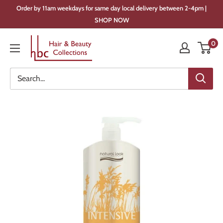
Skip
Order by 11am weekdays for same day local delivery between 2-4pm |
to
SHOP NOW
content
Hair
0
&
Beauty
Collections