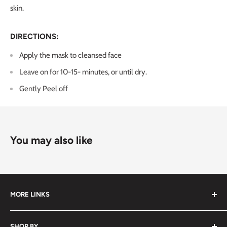
skin.
DIRECTIONS:
Apply the mask to cleansed face
Leave on for 10-15- minutes, or until dry.
Gently
Peel off
You may also like
MORE LINKS
Submit an Order List
SHOP BY