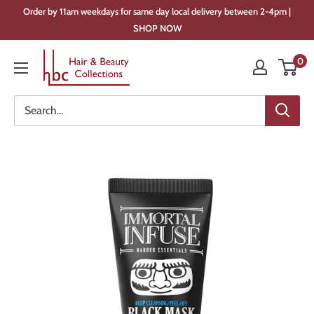
Skip
Order by 11am weekdays for same day local delivery between 2-4pm |
to
SHOP NOW
content
Hair
0
&
Beauty
Collections