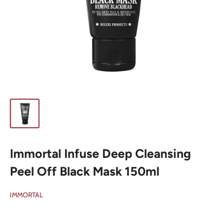
Immortal Infuse Deep Cleansing
Peel Off Black Mask 150ml
IMMORTAL