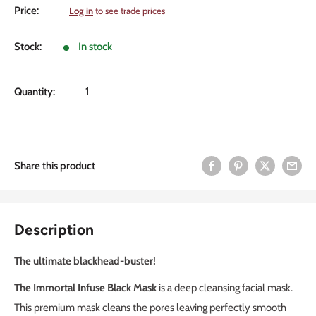
Sale
Price:
Log in
to see trade prices
price
Stock:
In stock
Quantity:
Share this product
Description
The ultimate blackhead-buster!
The Immortal Infuse Black Mask
is a deep cleansing facial mask.
This premium mask cleans the pores leaving perfectly smooth