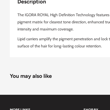
Description
The IGORA ROYAL High Definition Technology features a
pigment matrix for clearest tone direction, enhanced true 
intensity and maximum coverage.
Lipid carriers amplify the pigment penetration and lock t
surface of the hair for long-lasting colour retention.
You may also like
MORE LINKS
SHOP BY