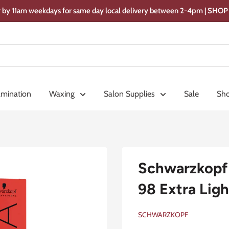
 by 11am weekdays for same day local delivery between 2-4pm | SH
amination
Waxing
Salon Supplies
Sale
Sho
Schwarzkopf 
98 Extra Ligh
SCHWARZKOPF