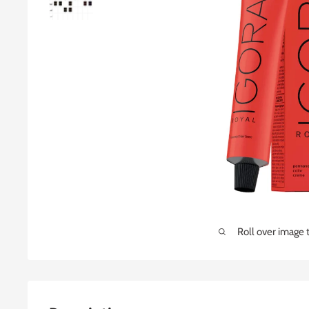
Roll over image 