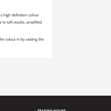
 high definition colour
to tuft results, amplified
he colour in by sealing the
TRADING HOURS