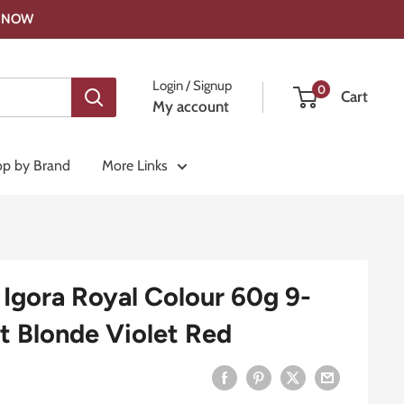
OP NOW
Login / Signup
0
Cart
My account
p by Brand
More Links
Igora Royal Colour 60g 9-
t Blonde Violet Red