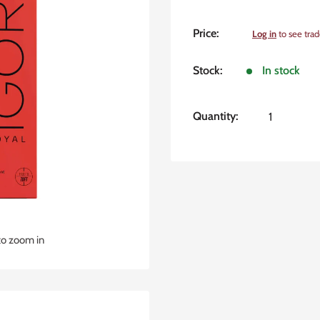
Sale
Price:
Log in
to see trad
price
Stock:
In stock
Quantity:
to zoom in