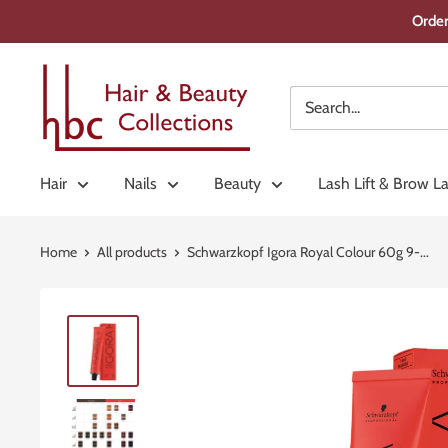
Skip
Order
to
content
Hair
&
Beauty
Collections
Hair
Nails
Beauty
Lash Lift & Brow L
Home
All products
Schwarzkopf Igora Royal Colour 60g 9-...