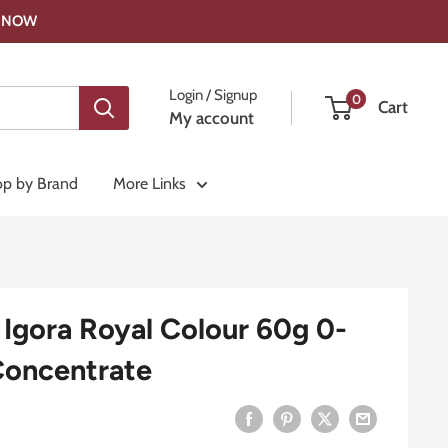
OP NOW
Login / Signup
0
Cart
My account
p by Brand
More Links
Igora Royal Colour 60g 0-
Concentrate