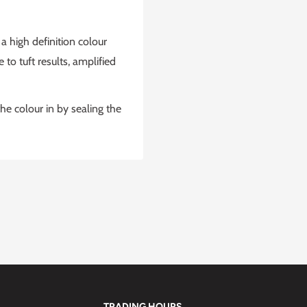
 high definition colour
to tuft results, amplified
he colour in by sealing the
TRADING HOURS