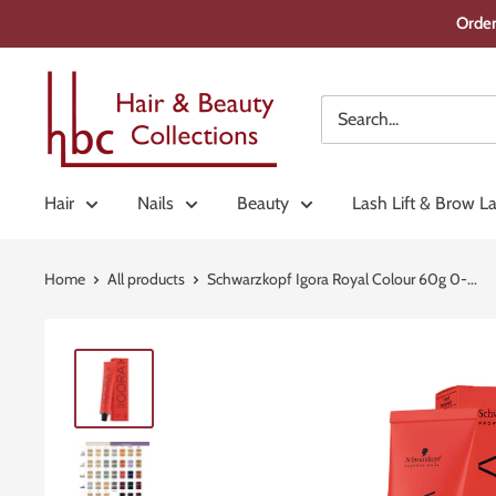
Skip
Order
to
content
Hair
&
Beauty
Collections
Hair
Nails
Beauty
Lash Lift & Brow L
Home
All products
Schwarzkopf Igora Royal Colour 60g 0-...