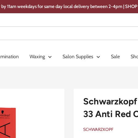
 by 11am weekdays for same day local delivery between 2-4pm | SH
amination
Waxing
Salon Supplies
Sale
Sho
Schwarzkopf 
33 Anti Red 
SCHWARZKOPF