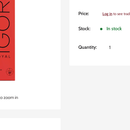
Sale
Price:
Log in
to see trad
price
Stock:
In stock
Quantity:
to zoom in