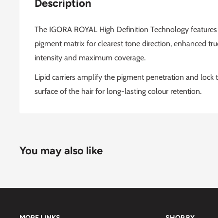
Description
The IGORA ROYAL High Definition Technology features a
pigment matrix for clearest tone direction, enhanced true 
intensity and maximum coverage.
Lipid carriers amplify the pigment penetration and lock t
surface of the hair for long-lasting colour retention.
You may also like
MORE LINKS
SHOP BY