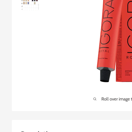
Roll over image 