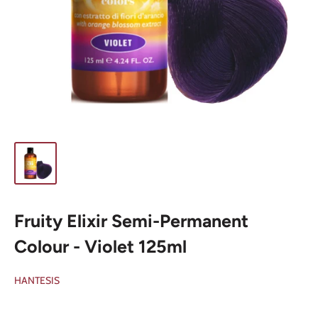
Fruity Elixir Semi-Permanent
Colour - Violet 125ml
HANTESIS