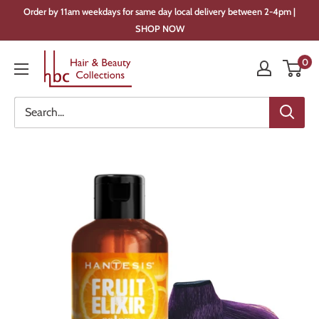
Skip
Order by 11am weekdays for same day local delivery between 2-4pm |
to
SHOP NOW
content
Hair
0
&
Beauty
Collections