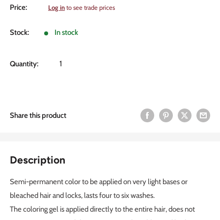
Sale
Price:
Log in
to see trade prices
price
Stock:
In stock
Quantity:
Share this product
Description
Semi-permanent color to be applied on very light bases or
bleached hair and locks, lasts four to six washes.
The coloring gel is applied directly to the entire hair, does not