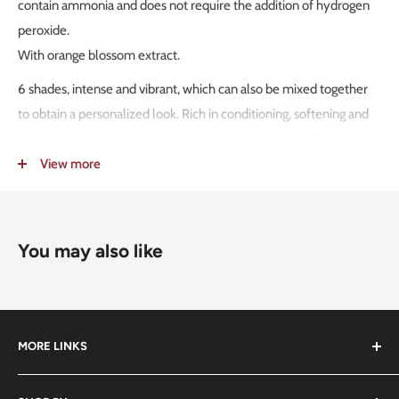
contain ammonia and does not require the addition of hydrogen
peroxide.
With orange blossom extract.
6 shades, intense and vibrant, which can also be mixed together
to obtain a personalized look. Rich in conditioning, softening and
restructuring substances that leave the hair soft and silky:
View more
BLUE
PINK
VIOLET
You may also like
GREY
FAIRY RED
FUCHSIA
MORE LINKS
HOW TO USE
The product should be used on dry or washed and towel-dried
Submit an Order List