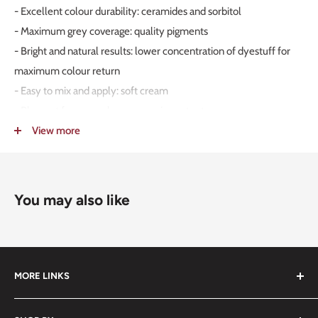
- Excellent colour durability: ceramides and sorbitol
- Maximum grey coverage: quality pigments
- Bright and natural results: lower concentration of dyestuff for
maximum colour return
- Easy to mix and apply: soft cream
- Pleasant fragrance: low ammonia content
- High protection: from guar gum and creatine
View more
- Effective conditioning and repairing action: creatine, ceramides,
and sorbitol
- Calibrated colours: colour levels
You may also like
- Exceptional softness and compatibility: rich and treating cream
MORE LINKS
Submit an Order List