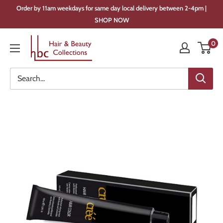
Skip
Order by 11am weekdays for same day local delivery between 2-4pm |
to
SHOP NOW
content
Hair
0
&
Beauty
Collections