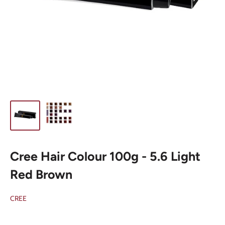
Cree Hair Colour 100g - 5.6 Light
Red Brown
CREE