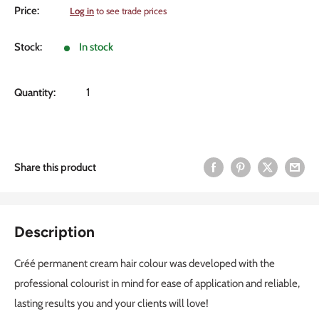
Sale
Price:
Log in
to see trade prices
price
Stock:
In stock
Quantity:
Share this product
Description
Créé permanent cream hair colour was developed with the
professional colourist in mind for ease of application and reliable,
lasting results you and your clients will love!