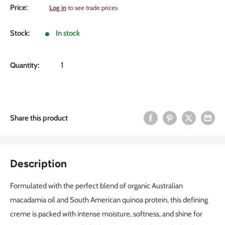
Sale
Price:
Log in
to see trade prices
price
Stock:
In stock
Quantity:
Share this product
Description
Formulated with the perfect blend of organic Australian
macadamia oil and South American quinoa protein, this defining
creme is packed with intense moisture, softness, and shine for