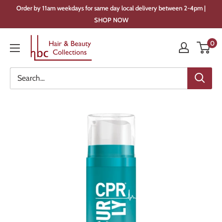
Skip
Order by 11am weekdays for same day local delivery between 2-4pm |
to
SHOP NOW
content
Hair
0
&
Beauty
Collections