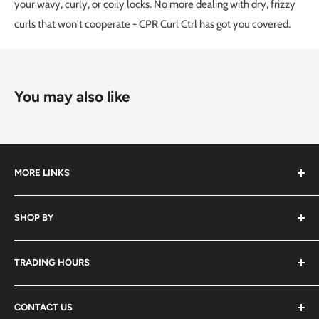
your wavy, curly, or coily locks. No more dealing with dry, frizzy
curls that won't cooperate - CPR Curl Ctrl has got you covered.
You may also like
MORE LINKS
Submit an Order List
SHOP BY
Frequently Asked Questions
Delivery Information
Hair
TRADING HOURS
Video Tutorials
Nails
Contact Us
Beauty
Monday to Friday
7:30am - 5:00pm
CONTACT US
Waxing
Saturday
7:30am - 2:00pm