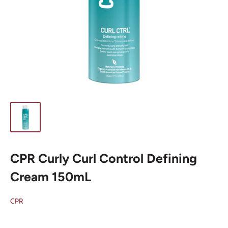
CPR Curly Curl Control Defining
Cream 150mL
CPR