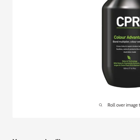
Roll over image 