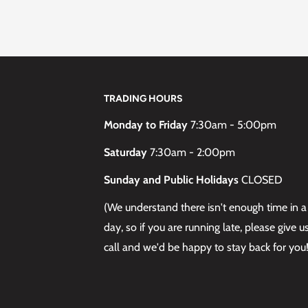
TRADING HOURS
Monday to Friday
7:30am - 5:00pm
Saturday
7:30am - 2:00pm
Sunday and Public Holidays
CLOSED
(We understand there isn't enough time in a
day, so if you are running late, please give u
call and we'd be happy to stay back for you!