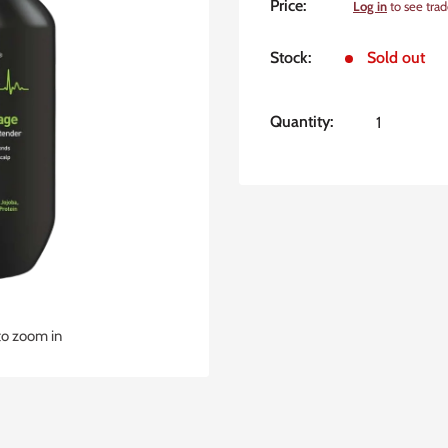
Sale
Price:
Log in
to see trad
price
Stock:
Sold out
Quantity:
to zoom in