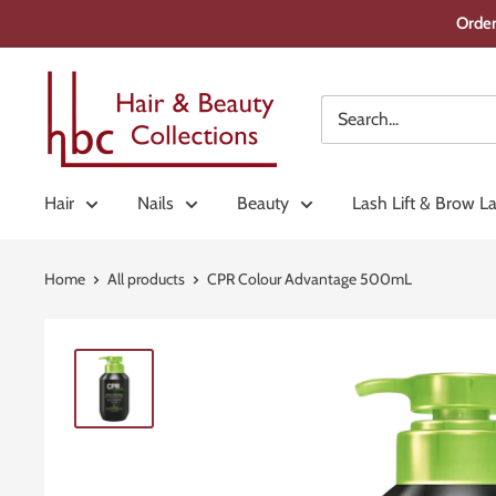
Skip
Order
to
content
Hair
&
Beauty
Collections
Hair
Nails
Beauty
Lash Lift & Brow L
Home
All products
CPR Colour Advantage 500mL