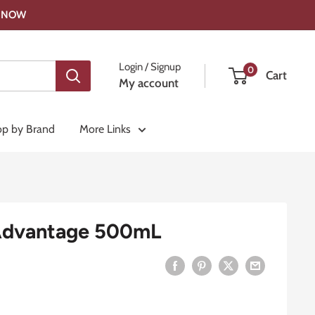
OP NOW
Login / Signup
0
Cart
My account
p by Brand
More Links
Advantage 500mL