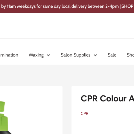
 by 11am weekdays for same day local delivery between 2-4pm | SH
amination
Waxing
Salon Supplies
Sale
Sho
CPR Colour 
CPR