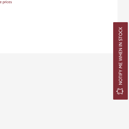
e prices
NOTIFY ME WHEN IN STOCK