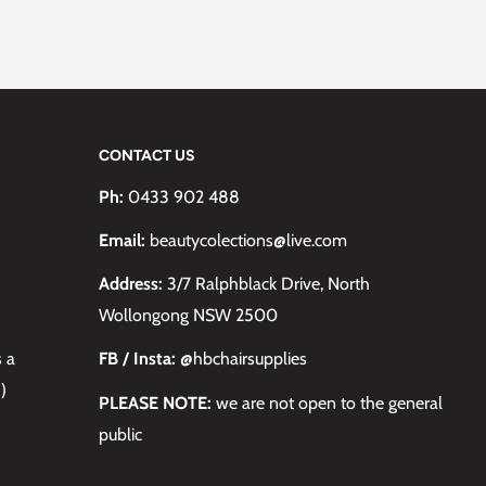
CONTACT US
Ph:
0433 902 488
Email:
beautycolections@live.com
Address:
3/7 Ralphblack Drive, North
Wollongong NSW 2500
s a
FB / Insta:
@hbchairsupplies
)
PLEASE NOTE:
we are not open to the general
public