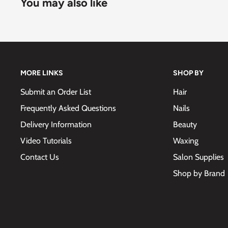
You may also like
MORE LINKS
SHOP BY
Submit an Order List
Hair
Frequently Asked Questions
Nails
Delivery Information
Beauty
Video Tutorials
Waxing
Contact Us
Salon Supplies
Shop by Brand