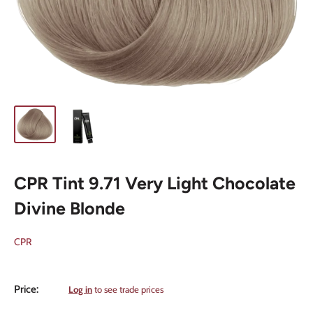
CPR Tint 9.71 Very Light Chocolate
Divine Blonde
CPR
Sale
Price:
Log in
to see trade prices
price