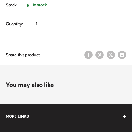
Stock:
In stock
Quantity:
Share this product
You may also like
MORE LINKS
Submit an Order List