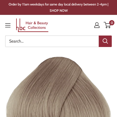
Skip
Order by 11am weekdays for same day local delivery between 2-4pm |
to
SHOP NOW
content
Hair
0
&
Beauty
Collections