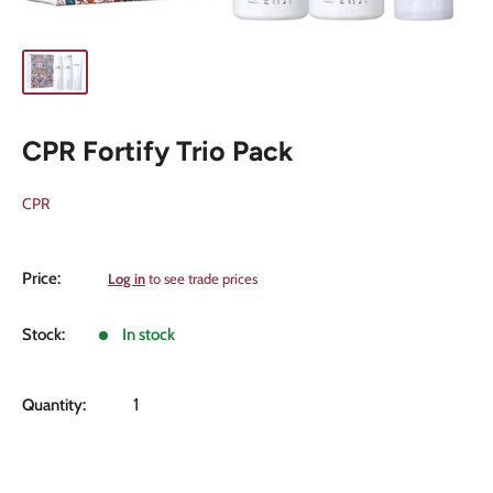
CPR Fortify Trio Pack
CPR
Sale
Price:
Log in
to see trade prices
price
Stock:
In stock
Quantity: