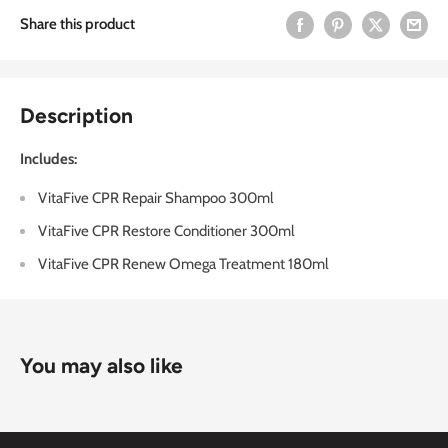
Share this product
Description
Includes:
VitaFive CPR Repair Shampoo 300ml
VitaFive CPR Restore Conditioner 300ml
VitaFive CPR Renew Omega Treatment 180ml
You may also like