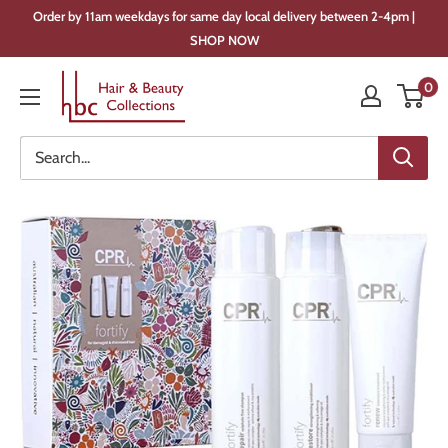
Skip
Order by 11am weekdays for same day local delivery between 2-4pm |
to
SHOP NOW
content
Hair
0
&
Beauty
Collections