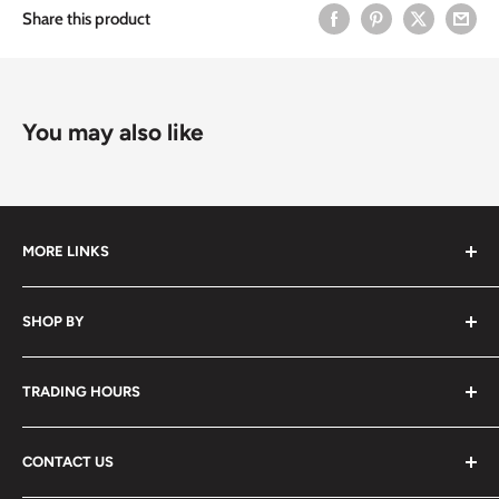
Share this product
You may also like
MORE LINKS
Submit an Order List
SHOP BY
Frequently Asked Questions
Delivery Information
Hair
TRADING HOURS
Video Tutorials
Nails
Contact Us
Beauty
Monday to Friday
7:30am - 5:00pm
CONTACT US
Waxing
Saturday
7:30am - 2:00pm