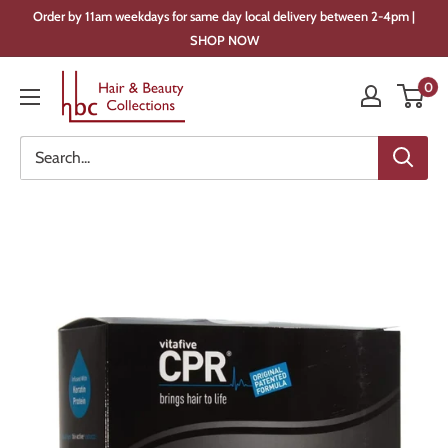
Skip
Order by 11am weekdays for same day local delivery between 2-4pm |
to
SHOP NOW
content
Hair
0
&
Beauty
Collections