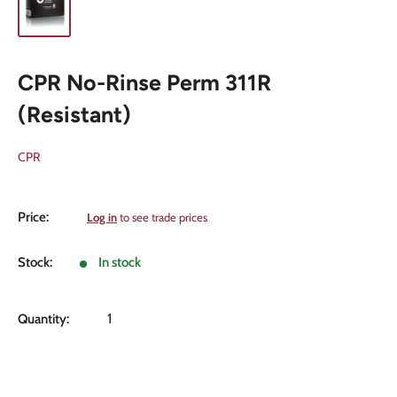
CPR No-Rinse Perm 311R
(Resistant)
CPR
Sale
Price:
Log in
to see trade prices
price
Stock:
In stock
Quantity: