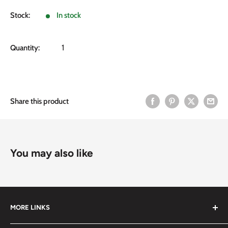
price
Stock:
In stock
Quantity:
Share this product
You may also like
MORE LINKS
Submit an Order List