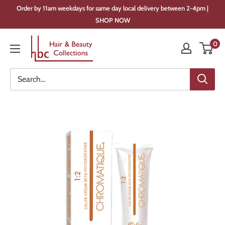
Skip
Order by 11am weekdays for same day local delivery between 2-4pm |
to
SHOP NOW
content
Hair
0
&
Beauty
Collections