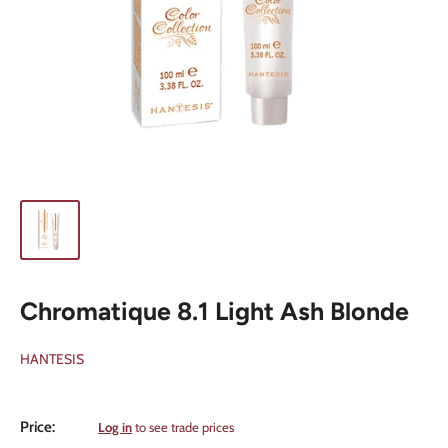
Chromatique 8.1 Light Ash Blonde
HANTESIS
Sale
Price:
Log in
to see trade prices