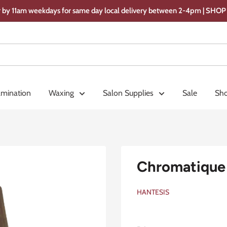
 by 11am weekdays for same day local delivery between 2-4pm | SH
amination
Waxing
Salon Supplies
Sale
Sho
Chromatique 
HANTESIS