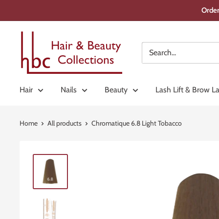
Skip
Order
to
content
Hair
&
Beauty
Collections
Hair
Nails
Beauty
Lash Lift & Brow L
Home
All products
Chromatique 6.8 Light Tobacco