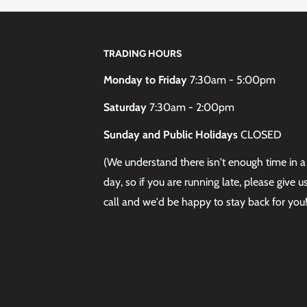
TRADING HOURS
Monday to Friday
7:30am - 5:00pm
Saturday
7:30am - 2:00pm
Sunday and Public Holidays
CLOSED
(We understand there isn't enough time in a
day, so if you are running late, please give u
call and we'd be happy to stay back for you!