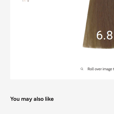
Roll over image 
You may also like