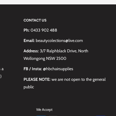
CONTACT US
Ph:
0433 902 488
Email:
beautycolections@live.com
Address:
3/7 Ralphblack Drive, North
Wollongong NSW 2500
s a
FB / Insta:
@hbchairsupplies
)
PLEASE NOTE:
we are not open to the general
public
We Accept