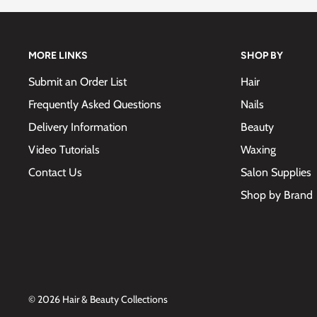
MORE LINKS
SHOP BY
Submit an Order List
Hair
Frequently Asked Questions
Nails
Delivery Information
Beauty
Video Tutorials
Waxing
Contact Us
Salon Supplies
Shop by Brand
© 2026 Hair & Beauty Collections