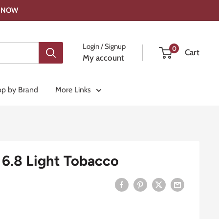
OP NOW
Login / Signup
0
Cart
My account
p by Brand
More Links
6.8 Light Tobacco