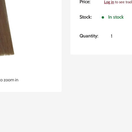
Sale
Price:
Log in
to see trad
price
Stock:
In stock
Quantity:
to zoom in